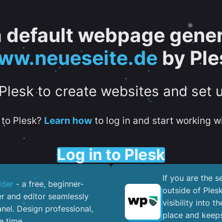
 a default webpage gener
ww.neueseite.de
by Ple
 Plesk to create websites and set 
to Plesk?
Learn how
to log in and start working wi
Log in to Plesk
If you are the 
lder
- a free, beginner-
outside of Ples
er and editor seamlessly
visibility into 
nel. ​Design professional,
place and keeps
e time.