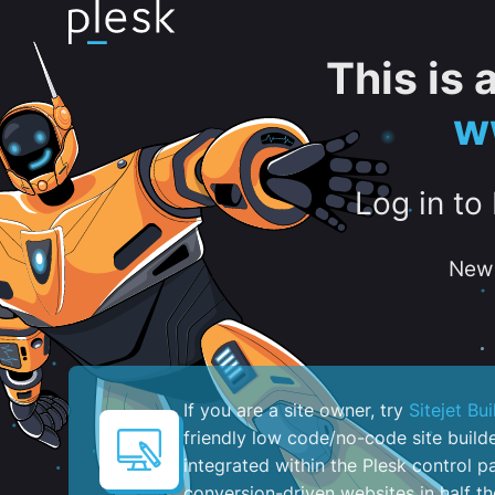
This is
w
Log in to
New 
If you are a site owner, try
Sitejet Bui
friendly low code/no-code site build
integrated within the Plesk control pa
conversion-driven websites in half th