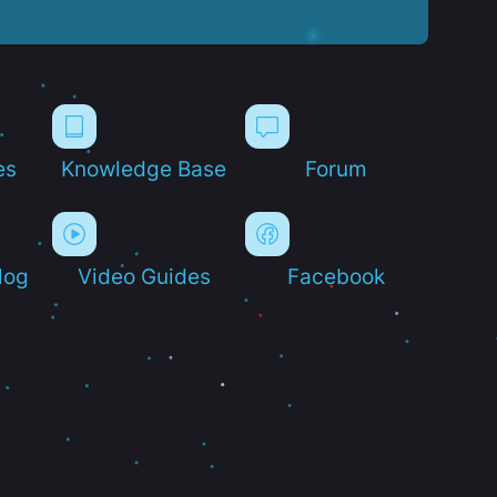
es
Knowledge Base
Forum
log
Video Guides
Facebook