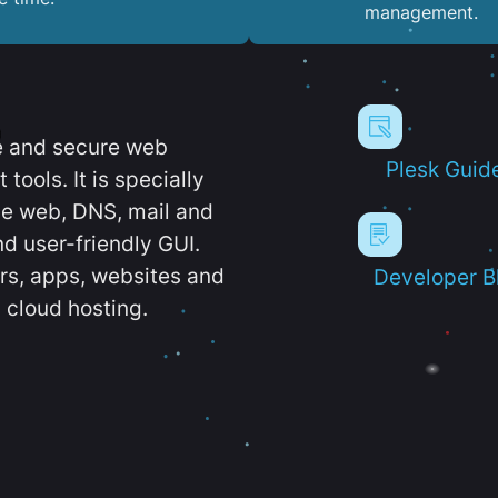
management.
e and secure web
Plesk Guid
ools. It is specially
e web, DNS, mail and
d user-friendly GUI.
ers, apps, websites and
Developer B
 cloud hosting.