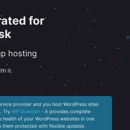
ated for
sk
up hosting
th it.
service provider and you host WordPress sites
k. Try
WP Guardian
- it provides complete
the health of your WordPress websites in one
 them protected with flexible updates