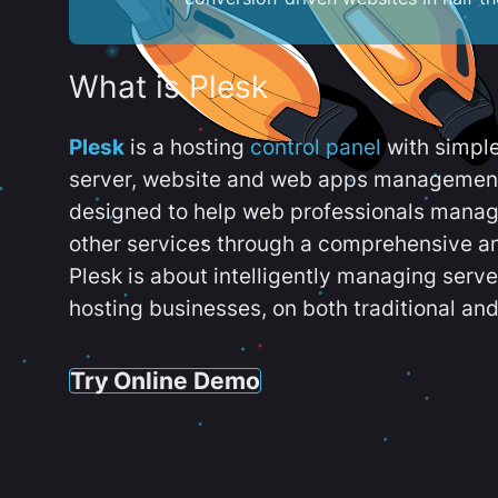
What is Plesk
Plesk
is a hosting
control panel
with simpl
server, website and web apps management t
designed to help web professionals manag
other services through a comprehensive an
Plesk is about intelligently managing serv
hosting businesses, on both traditional and
Try Online Demo